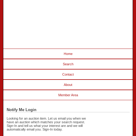
Home
Search
Contact
About
Member Area
Notify Me Login
Looking for an auction item. Let us email you when we
have an auction which matches your search request.
Sign-In and tell us what your interest are and we will
automatically email you. Sign-In today.