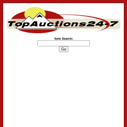
Item Search: