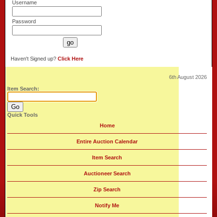
Username
Password
Haven't Signed up?
Click Here
6th August 2026
Item Search:
Quick Tools
Home
Entire Auction Calendar
Item Search
Auctioneer Search
Zip Search
Notify Me