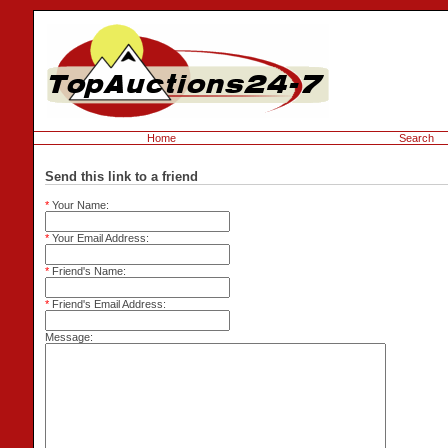
Home
Search
Send this link to a friend
*
Your Name:
*
Your Email Address:
*
Friend's Name:
*
Friend's Email Address:
Message: