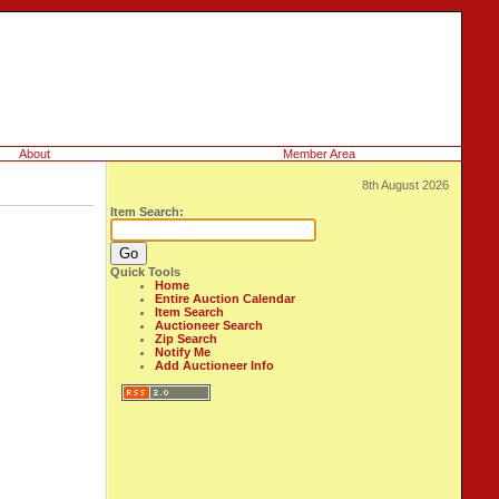
About
Member Area
8th August 2026
Item Search:
Quick Tools
Home
Entire Auction Calendar
Item Search
Auctioneer Search
Zip Search
Notify Me
Add Auctioneer Info