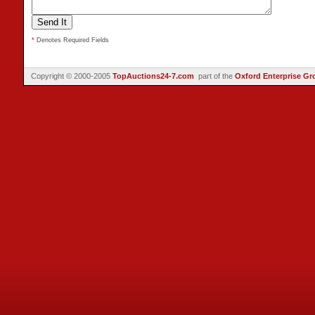
*
Denotes Required Fields
Copyright © 2000-2005
TopAuctions24-7.com
part of the
Oxford Enterprise Gr