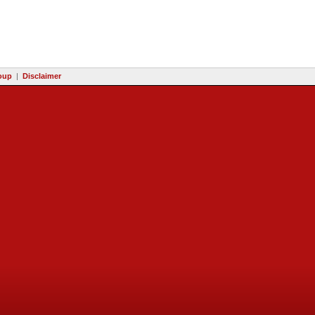
oup
|
Disclaimer