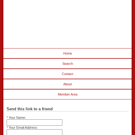
Home
Search
Contact
About
Member Area
Send this link to a friend
*
Your Name:
*
Your Email Address: