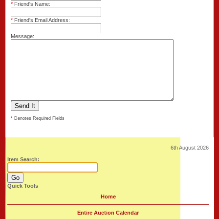
*
Friend's Name:
*
Friend's Email Address:
Message:
*
Denotes Required Fields
6th August 2026
Item Search:
Quick Tools
Home
Entire Auction Calendar