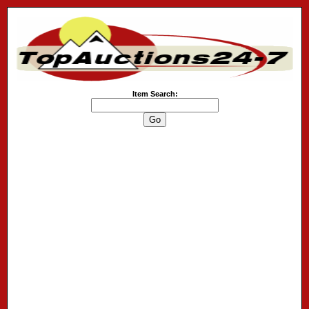
Item Search: