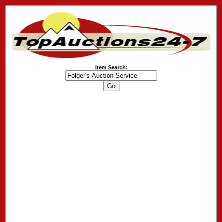
Item Search: