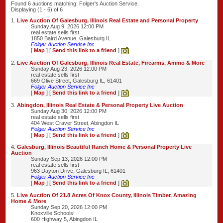
Found 6 auctions matching: Folger's Auction Service.
Displaying (1 - 6) of 6
1.
Live Auction Of Galesburg, Illinois Real Estate and Personal Property
Sunday Aug 9, 2026 12:00 PM
real estate sells first
1850 Baird Avenue, Galesburg IL
Folger Auction Service Inc
[
Map
] [
Send this link to a friend
]
2.
Live Auction Of Galesburg, Illinois Real Estate, Firearms, Ammo & More
Sunday Aug 23, 2026 12:00 PM
real estate sells first
669 Olive Street, Galesburg IL, 61401
Folger Auction Service Inc
[
Map
] [
Send this link to a friend
]
3.
Abingdon, Illinois Real Estate & Personal Property Live Auction
Sunday Aug 30, 2026 12:00 PM
real estate sells first
404 West Craver Street, Abingdon IL
Folger Auction Service Inc
[
Map
] [
Send this link to a friend
]
4.
Galesburg, Illinois Beautiful Ranch Home & Personal Property Live
Auction
Sunday Sep 13, 2026 12:00 PM
real estate sells first
963 Dayton Drive, Galesburg IL, 61401
Folger Auction Service Inc
[
Map
] [
Send this link to a friend
]
5.
Live Auction Of 21.8 Acres Of Knox County, Illinois Timber, Amazing
Home & More
Sunday Sep 20, 2026 12:00 PM
Knoxville Schools!
600 Highway 5, Abingdon IL