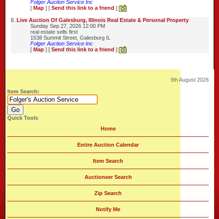
Folger Auction Service Inc
[
Map
] [
Send this link to a friend
]
6.
Live Auction Of Galesburg, Illinois Real Estate & Personal Property
Sunday Sep 27, 2026 12:00 PM
real estate sells first
1538 Summit Street, Galesburg IL
Folger Auction Service Inc
[
Map
] [
Send this link to a friend
]
9th August 2026
Item Search:
Quick Tools
Home
Entire Auction Calendar
Item Search
Auctioneer Search
Zip Search
Notify Me