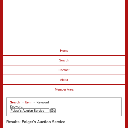
Home
Search
Contact
About
Member Area
Search
>
Item
>
Keyword
Keyword:
Results: Folger's Auction Service