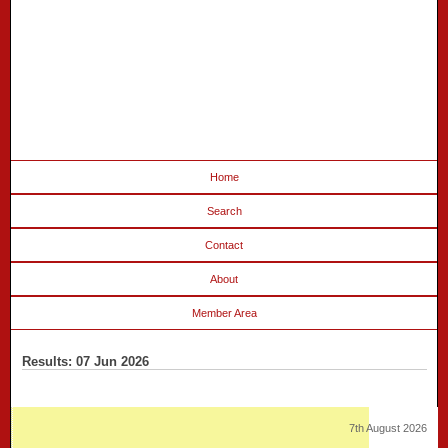
Home
Search
Contact
About
Member Area
Results: 07 Jun 2026
7th August 2026