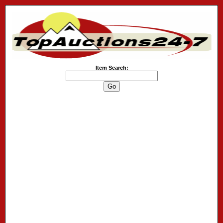
Item Search: