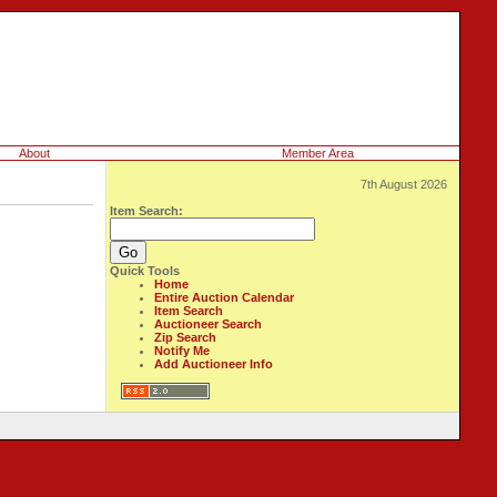
About
Member Area
7th August 2026
Item Search:
Quick Tools
Home
Entire Auction Calendar
Item Search
Auctioneer Search
Zip Search
Notify Me
Add Auctioneer Info