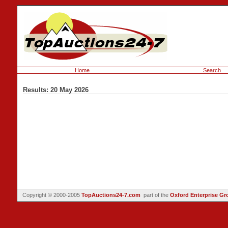
Home
Search
Results: 20 May 2026
Copyright © 2000-2005
TopAuctions24-7.com
part of the
Oxford Enterprise Gr