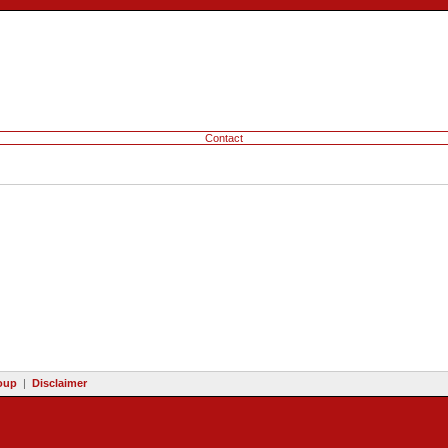
Contact
oup
|
Disclaimer